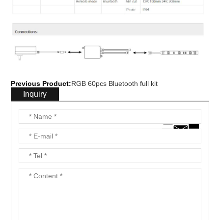
Previous Product:
RGB 60pcs Bluetooth full kit
Inquiry