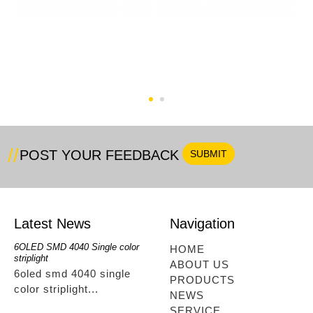
RGB 60pcs Bluetooth
RGB+Single Color
Full Kit
48LED Bluetoothtype
POST YOUR FEEDBACK
Latest News
Navigation
6OLED SMD 4040 Single color
RGBwwIR Full Kit
SMD 2
HOME
striplight
12OLED
rgbwwir full kit...
ABOUT US
6oled smd 4040 single
smd 
PRODUCTS
color striplight...
12ole
NEWS
SERVICE