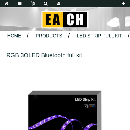
HOME
PRODUCTS
LED STRIP FULL KIT
RGB 3OLED Bluetooth full kit