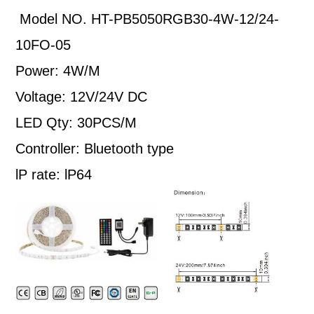
Model NO. HT-PB5050RGB30-4W-12/24-
10FO-05
Power: 4W/M
Voltage: 12V/24V DC
LED Qty: 30PCS/M
Controller: Bluetooth type
lP rate: lP64