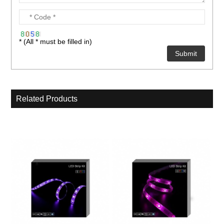
* (All * must be filled in)
Related Products