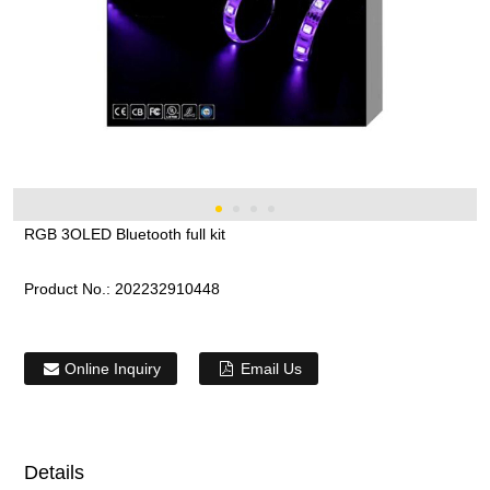
RGB 3OLED Bluetooth full kit
Product No.:
202232910448
Online Inquiry
Email Us
Details